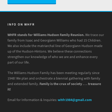
INFO ON WHFR
WHFR stands for Williams Hudson Family Reunion.
We trace our
family from Isaac and Georgiann Williams who had 15 Children.
We also include the matriarchal line of Georgiann Hudson made
up of the Hudson-Hintons. We believe these connections
strengthen our knowledge of who we are and enhance every
part of our life.
The Williams Hudson Family has been meeting regularly since
1948! We plan and orchestrate a biennial gathering with family
and extended family.
Family is the crux of society . . . treasure
it!
Email for Information & Inquiries:
whfr1984@gmail.com