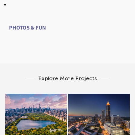
PHOTOS & FUN
Explore More Projects
1998 — New York /
1986 — Atlanta, GA
New Jersey