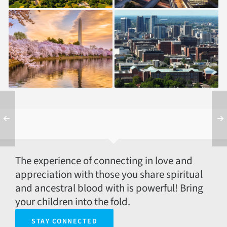
1994 — Washington,
2004 — Birmingham,
DC
AL
The experience of connecting in love and
appreciation with those you share spiritual
and ancestral blood with is powerful! Bring
your children into the fold.
STAY CONNECTED