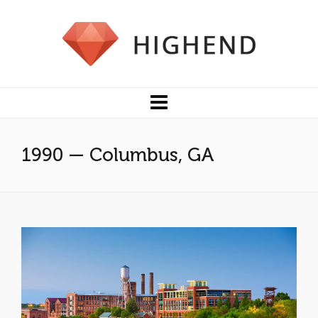
1990 — Columbus, GA