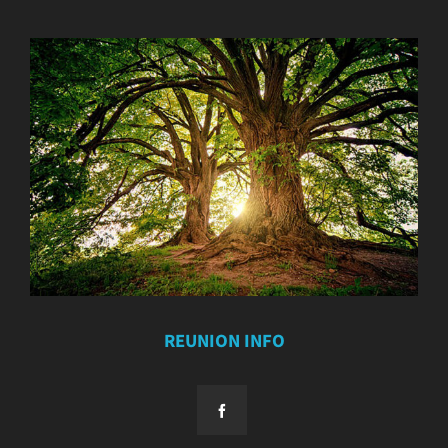
REUNION INFO