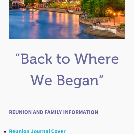
“Back to Where
We Began”
REUNION AND FAMILY INFORMATION
Reunion Journal Cover