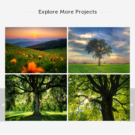
Explore More Projects
00 — The MATERNAL
Branch 01 — MARY LEE
BRANCH | HUDSONS
WILLIAMS
Branch 07 — ROSSIE B.
Branch 03 — JOHNSON
WILLIAMS
WILLIAMS