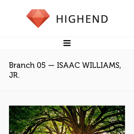
Branch 05 — ISAAC WILLIAMS,
JR.