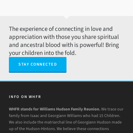
The experience of connecting in love and
appreciation with those you share spiritual
and ancestral blood with is powerful! Bring
your children into the fold.
STAY CONNECTED
INFO ON WHFR
WHFR stands for Williams Hudson Family Reunion.
We trace our
family from Isaac and Georgiann Williams who had 15 Children.
We also include the matriarchal line of Georgiann Hudson made
up of the Hudson-Hintons. We believe these connections