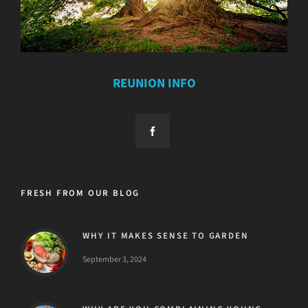
REUNION INFO
FRESH FROM OUR BLOG
WHY IT MAKES SENSE TO GARDEN
September 3, 2024