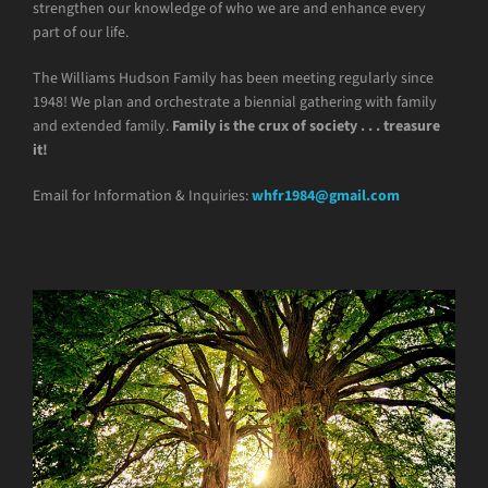
strengthen our knowledge of who we are and enhance every
part of our life.
The Williams Hudson Family has been meeting regularly since
1948! We plan and orchestrate a biennial gathering with family
and extended family.
Family is the crux of society . . . treasure
it!
Email for Information & Inquiries:
whfr1984@gmail.com