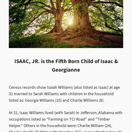
ISAAC, JR. is the Fifth Born Child of Isaac &
Georgianne
Census records show Isaiah Williams (also listed as Isaac) at age
31 married to Sarah Williams with children in the household
listed as:
Georgia Williams (10) and Charlie Williams (8).
At
51, Isaac Williams lived (with Sarah) in Jefferson, Alabama with
occupations listed as “Farming on TCI Road” and “Timber
Helper.” Others in the household were: Charlie William (24),