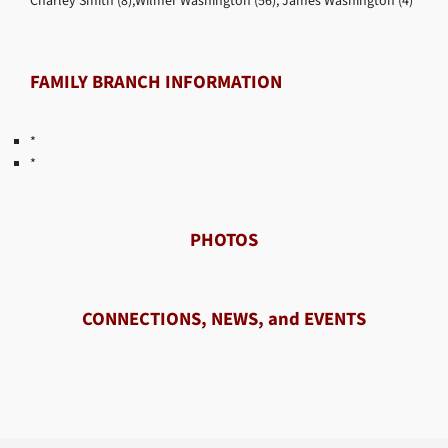
Charley Smith (8),Wilmer Washington (56), James Washington (4)
FAMILY BRANCH INFORMATION
*
*
PHOTOS
CONNECTIONS, NEWS, and EVENTS