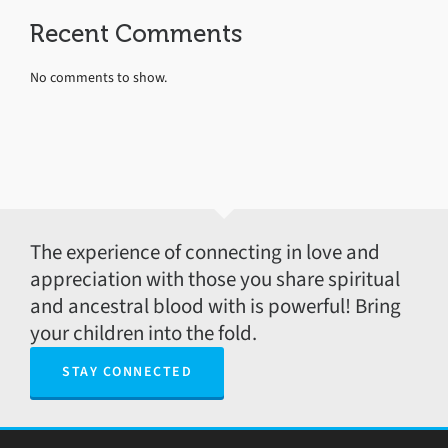
Recent Comments
No comments to show.
The experience of connecting in love and
appreciation with those you share spiritual
and ancestral blood with is powerful! Bring
your children into the fold.
STAY CONNECTED