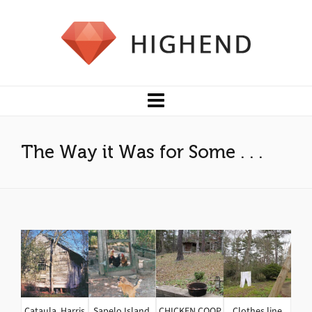
The Way it Was for Some . . .
Cataula, Harris
Sapelo Island,
CHICKEN COOP
Clothes line