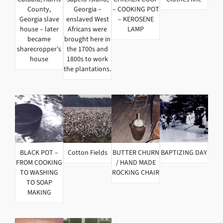
County,
Georgia –
– COOKING POT
Georgia slave
enslaved West
– KEROSENE
house – later
Africans were
LAMP
became
brought here in
sharecropper’s
the 1700s and
house
1800s to work
the plantations.
BLACK POT –
Cotton Fields
BUTTER CHURN
BAPTIZING DAY
FROM COOKING
/ HAND MADE
TO WASHING
ROCKING CHAIR
TO SOAP
MAKING