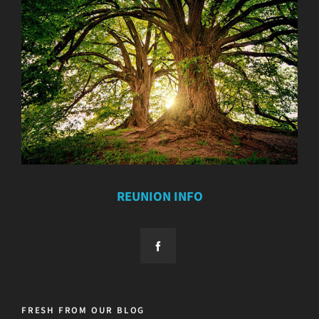
REUNION INFO
FRESH FROM OUR BLOG