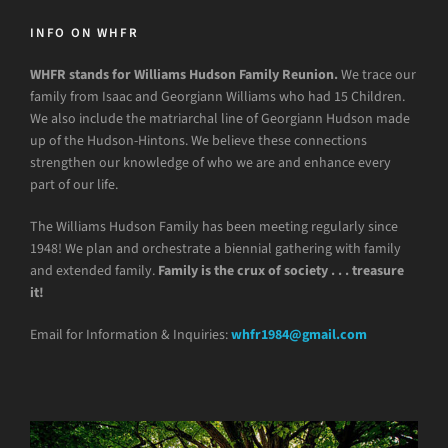
INFO ON WHFR
WHFR stands for Williams Hudson Family Reunion.
We trace our
family from Isaac and Georgiann Williams who had 15 Children.
We also include the matriarchal line of Georgiann Hudson made
up of the Hudson-Hintons. We believe these connections
strengthen our knowledge of who we are and enhance every
part of our life.
The Williams Hudson Family has been meeting regularly since
1948! We plan and orchestrate a biennial gathering with family
and extended family.
Family is the crux of society . . . treasure
it!
Email for Information & Inquiries:
whfr1984@gmail.com