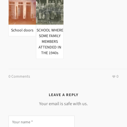
School doors
SCHOOL WHERE
SOME FAMILY
MEMBERS
ATTENDED IN
THE 1940s
0 Comments
0
LEAVE A REPLY
Your email is safe with us.