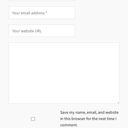
Save my name, email, and website
in this browser for the next time I
comment.