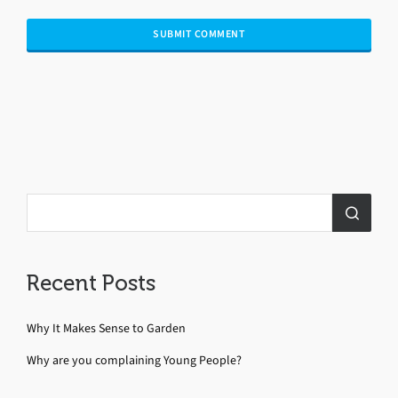
Recent Posts
Why It Makes Sense to Garden
Why are you complaining Young People?