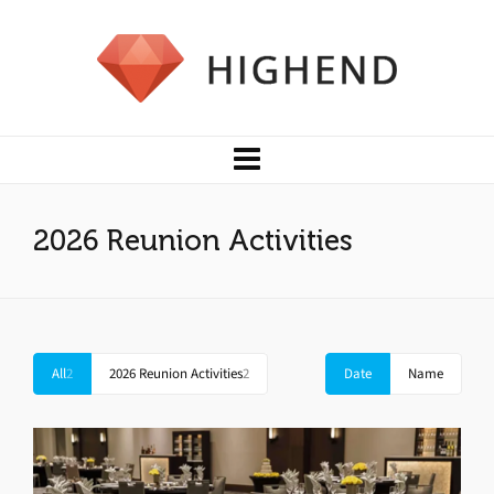
2026 Reunion Activities
All
2
2026 Reunion Activities
2
Date
Name