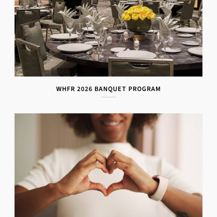
WHFR 2026 BANQUET PROGRAM