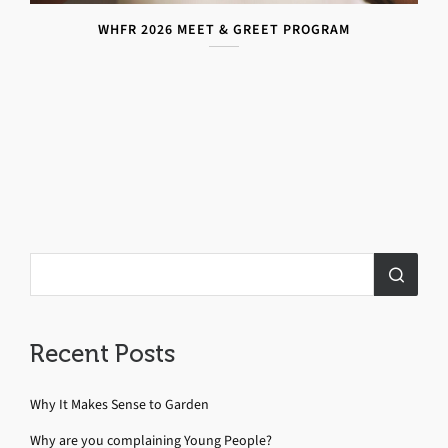
WHFR 2026 MEET & GREET PROGRAM
Recent Posts
Why It Makes Sense to Garden
Why are you complaining Young People?