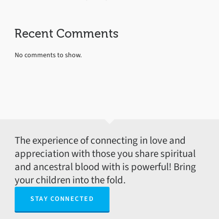
Recent Comments
No comments to show.
The experience of connecting in love and
appreciation with those you share spiritual
and ancestral blood with is powerful! Bring
your children into the fold.
STAY CONNECTED