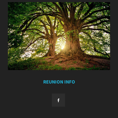
REUNION INFO