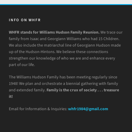
INFO ON WHFR
WHFR stands for Williams Hudson Family Reunion.
We trace our
family from Isaac and Georgiann Williams who had 15 Children.
We also include the matriarchal line of Georgiann Hudson made
up of the Hudson-Hintons. We believe these connections
strengthen our knowledge of who we are and enhance every
part of our life.
The Williams Hudson Family has been meeting regularly since
1948! We plan and orchestrate a biennial gathering with family
and extended family.
Family is the crux of society . . . treasure
it!
Email for Information & Inquiries:
whfr1984@gmail.com